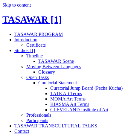
Skip to content
TASAWAR [1]
TASAWAR PROGRAM
Introduction
Certificate
Studios [1]
Timeline
TASAWAR Scene
Moving Between Languages
Glossary
Open Tasks
Curatorial Statement
Curatorial Jump Board (Pecha Kucha)
TATE Art Terms
MOMA Art Terms
KIASMA Art Terms
CLEVELAND Institute of Art
Professionals
Participants
TASAWAR TRANSCULTURAL TALKS
Contact