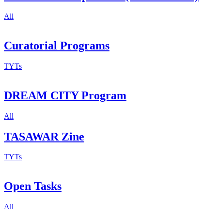
All
Curatorial Programs
TYTs
DREAM CITY Program
All
TASAWAR Zine
TYTs
Open Tasks
All