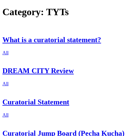
Category:
TYTs
What is a curatorial statement?
All
DREAM CITY Review
All
Curatorial Statement
All
Curatorial Jump Board (Pecha Kucha)