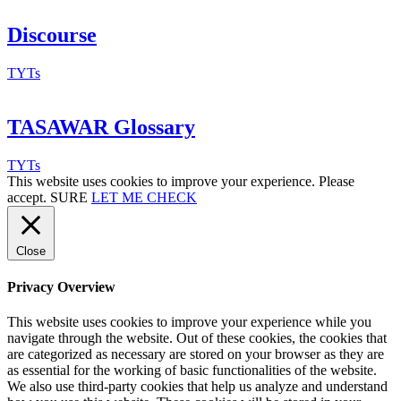
Discourse
TYTs
TASAWAR Glossary
TYTs
This website uses cookies to improve your experience. Please
accept.
SURE
LET ME CHECK
Close
Privacy Overview
This website uses cookies to improve your experience while you
navigate through the website. Out of these cookies, the cookies that
are categorized as necessary are stored on your browser as they are
as essential for the working of basic functionalities of the website.
We also use third-party cookies that help us analyze and understand