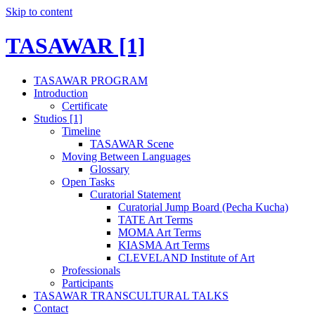
Skip to content
TASAWAR [1]
TASAWAR PROGRAM
Introduction
Certificate
Studios [1]
Timeline
TASAWAR Scene
Moving Between Languages
Glossary
Open Tasks
Curatorial Statement
Curatorial Jump Board (Pecha Kucha)
TATE Art Terms
MOMA Art Terms
KIASMA Art Terms
CLEVELAND Institute of Art
Professionals
Participants
TASAWAR TRANSCULTURAL TALKS
Contact