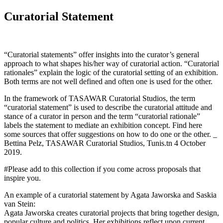
Curatorial Statement
“Curatorial statements” offer insights into the curator’s general
approach to what shapes his/her way of curatorial action. “Curatorial
rationales” explain the logic of the curatorial setting of an exhibition.
Both terms are not well defined and often one is used for the other.
In the framework of TASAWAR Curatorial Studios, the term
“curatorial statement” is used to describe the curatorial attitude and
stance of a curator in person and the term “curatorial rationale”
labels the statement to mediate an exhibition concept. Find here
some sources that offer suggestions on how to do one or the other. _
Bettina Pelz, TASAWAR Curatorial Studios, Tunis.tn 4 October
2019.
#Please add to this collection if you come across proposals that
inspire you.
An example of a curatorial statement by Agata Jaworska and Saskia
van Stein:
Agata Jaworska creates curatorial projects that bring together design,
popular culture and politics. Her exhibitions reflect upon current