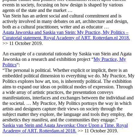
events in society, focusing on how design is shaped by various
agents of the state and the market …
Van Stein has an ardent social and cultural commitment and is
actively involved in many debates on art, architecture and design,
both as a cultural practitioner, writer and as educator …
Agata Jaworska and Saskia van Stein: My Practice, My Politics –
Curatorial statement. Royal Academy of ART. Rotterdam.nl 2018.
>> 11 October 2019.
An example of a curatorial rationale by Saskia van Stein and Agata
Jaworska on a research and exhibition project “
My Practice, My
Politics
“:
“The personal is political. Whether explicit or implicit, there is an
embedded political dimension to everything we do. My Practice, My
Politics explores how art, too, is inherently political. The exhibition
aims to expand our ideas on political modes of expression. Through
a wide array of artistic practices, the presentation conveys
manifestations, interfaces and exchanges between the individual and
the societal. … My Practice, My Politics portrays the way in which
artists and designers capture their views on society through the
subject matter they explore, the language and tools they employ, the
aesthetics they manifest, and the communities they engage.”
Saskia van Stein and Agata Jaworska: Once Upon a Time. Royal
Academy of ART. Rotterdam.nl 2018.
>> 11 October 2019.