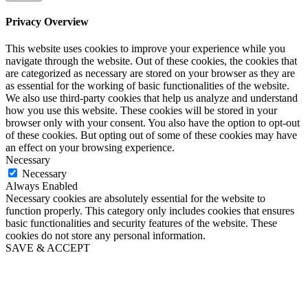
Privacy Overview
This website uses cookies to improve your experience while you
navigate through the website. Out of these cookies, the cookies that
are categorized as necessary are stored on your browser as they are
as essential for the working of basic functionalities of the website.
We also use third-party cookies that help us analyze and understand
how you use this website. These cookies will be stored in your
browser only with your consent. You also have the option to opt-out
of these cookies. But opting out of some of these cookies may have
an effect on your browsing experience.
Necessary
Necessary
Always Enabled
Necessary cookies are absolutely essential for the website to
function properly. This category only includes cookies that ensures
basic functionalities and security features of the website. These
cookies do not store any personal information.
SAVE & ACCEPT