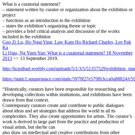
What is a curatorial statement?
– statement written by curator or organization about the exhibition or
project
– functions as an introduction to the exhibition
– states the exhibition’s organizing theme or topic
– provides a brief critical analysis and discussion of the works
included in the exhibition
Guo Zi Lu, Ho Ngai Ying, Law Kam Ho Richard Charles, Lee Pak
Ka
Li Qiao, Ng Yuen Yan: What is a curatorial statement? 18 November
2013
>> 13 September 2019.
http://hcpsibart.weebly.com/uploads/5/1/3/5/51357529/exhibition_sta
https://static1.squarespace.com/static/5979f27e579fb3cca0a88824/t
“Historically, curators have been responsible for researching and
developing collections within institutions, and exhibitions have been
drawn from that context.
Contemporary curators create and contribute to public dialogues
about ideas and art strategies that address the world in all its
complexities. They also create opportunities for artists. The curator’s
work is derived in large part from the practice and production of
visual artists, but she/he can
also draw on intellectual and creative contributions from other