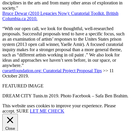
disciplines in the arts and from many other areas of exploration in
society.”
Bruce Dewar (2010 Legacies Now): Curatorial Toolkit. British
Columbia.ca 2010.
“With our open call, we look for thoughtful, well-researched
proposals. Successful proposals tend to have a specific focus, such
as an examination of artists’ responses to the Unites States prison
system (2013 open call winner, Yaelle Amir). A focused curatorial
inquiry makes for a stronger proposal than a more general theme,
such as “different artists working in oil paint .” We also look for
ideas and approaches we haven’t seen before, in our space, or
anywhere.”
cueartfoundation.org: Curatorial Project Proposal Tips
>> 11
October 2019.
FEATURED IMAGE
DREAM CITY Tunis.tn 2019. Photo Facebook – Safa Ben Brahim.
This website uses cookies to improve your experience. Please
accept.
SURE
LET ME CHECK
Close