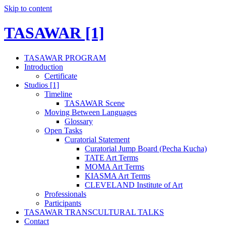
Skip to content
TASAWAR [1]
TASAWAR PROGRAM
Introduction
Certificate
Studios [1]
Timeline
TASAWAR Scene
Moving Between Languages
Glossary
Open Tasks
Curatorial Statement
Curatorial Jump Board (Pecha Kucha)
TATE Art Terms
MOMA Art Terms
KIASMA Art Terms
CLEVELAND Institute of Art
Professionals
Participants
TASAWAR TRANSCULTURAL TALKS
Contact