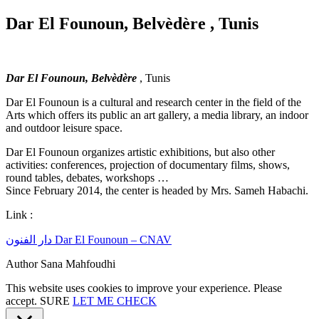
Dar El Founoun, Belvèdère , Tunis
Dar El Founoun, Belvèdère
, Tunis
Dar El Founoun is a cultural and research center in the field of the
Arts which offers its public an art gallery, a media library, an indoor
and outdoor leisure space.
Dar El Founoun organizes artistic exhibitions, but also other
activities: conferences, projection of documentary films, shows,
round tables, debates, workshops …
Since February 2014, the center is headed by Mrs. Sameh Habachi.
Link :
دار الفنون Dar El Founoun – CNAV
Author Sana Mahfoudhi
This website uses cookies to improve your experience. Please
accept.
SURE
LET ME CHECK