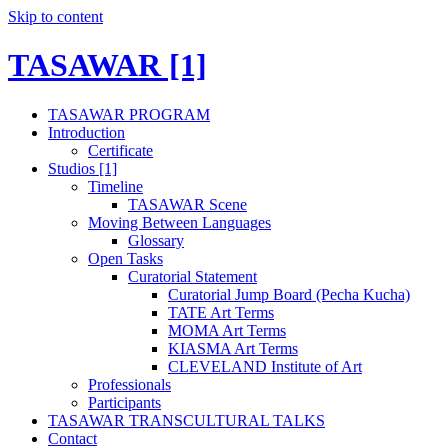
Skip to content
TASAWAR [1]
TASAWAR PROGRAM
Introduction
Certificate
Studios [1]
Timeline
TASAWAR Scene
Moving Between Languages
Glossary
Open Tasks
Curatorial Statement
Curatorial Jump Board (Pecha Kucha)
TATE Art Terms
MOMA Art Terms
KIASMA Art Terms
CLEVELAND Institute of Art
Professionals
Participants
TASAWAR TRANSCULTURAL TALKS
Contact