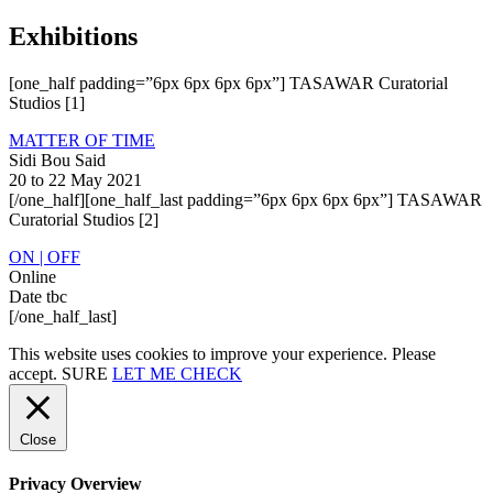
Exhibitions
[one_half padding=”6px 6px 6px 6px”] TASAWAR Curatorial
Studios [1]
MATTER OF TIME
Sidi Bou Said
20 to 22 May 2021
[/one_half][one_half_last padding=”6px 6px 6px 6px”] TASAWAR
Curatorial Studios [2]
ON | OFF
Online
Date tbc
[/one_half_last]
This website uses cookies to improve your experience. Please
accept.
SURE
LET ME CHECK
Close
Privacy Overview